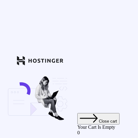
Close cart
Your Cart Is Empty
0