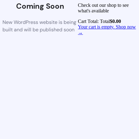
Coming Soon
Check out our shop to see
what's available
Cart Total:
Total
$
0.00
New WordPress website is being
Your cart is empty. Shop now
built and will be published soon
→