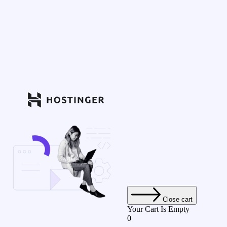
Close cart
Your Cart Is Empty
0