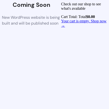
Coming Soon
Check out our shop to see
what's available
Cart Total:
Total
$
0.00
New WordPress website is being
Your cart is empty. Shop now
built and will be published soon
→