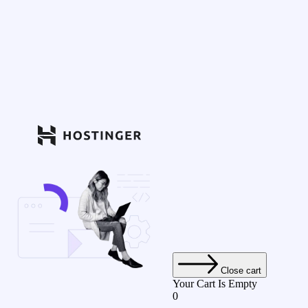
Close cart
Your Cart Is Empty
0