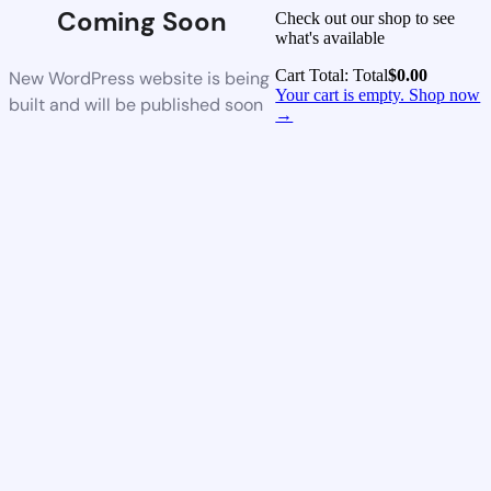
Coming Soon
Check out our shop to see
what's available
Cart Total:
Total
$
0.00
New WordPress website is being
Your cart is empty. Shop now
built and will be published soon
→